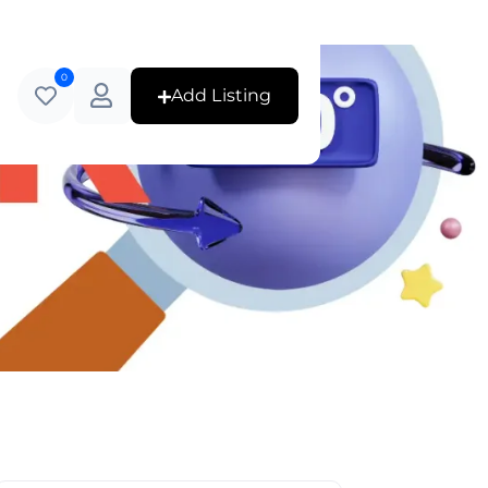
0
Add Listing