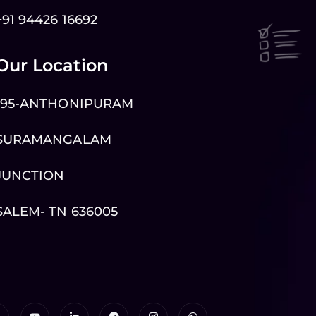
+91 94426 16692
Our Location
195-ANTHONIPURAM
SURAMANGALAM
JUNCTION
SALEM- TN 636005