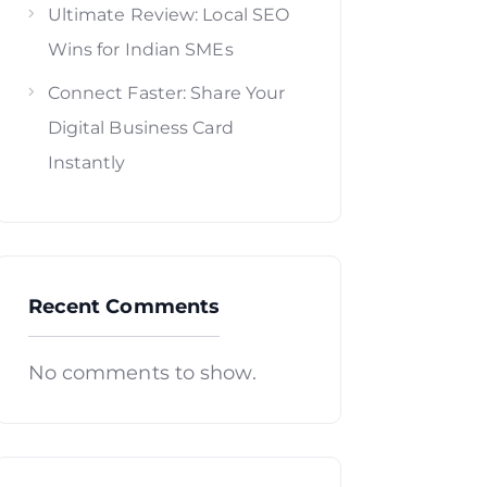
Ultimate Review: Local SEO
Wins for Indian SMEs
Connect Faster: Share Your
Digital Business Card
Instantly
Recent Comments
No comments to show.