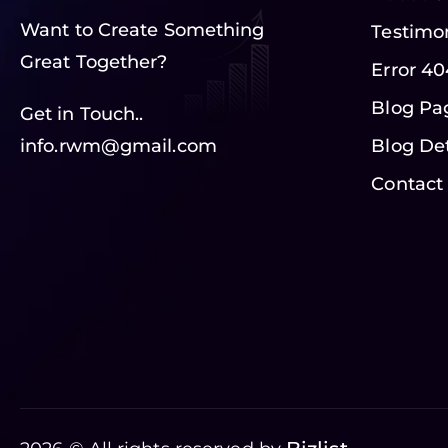
Want to Create Something
Testimo
Great Together?
Error 40
Blog Pa
Get in Touch..
info.rwm@gmail.com
Blog Det
Contact