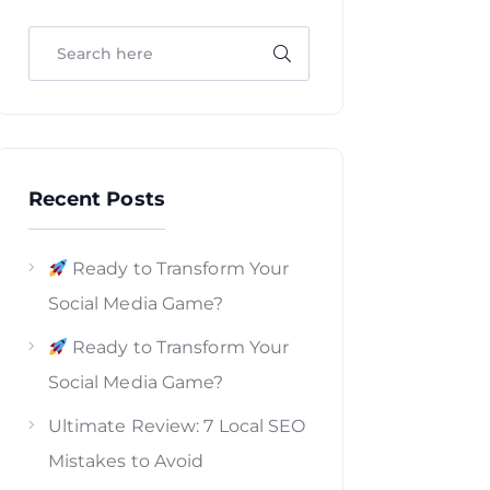
Recent Posts
Ready to Transform Your
Social Media Game?
Ready to Transform Your
Social Media Game?
Ultimate Review: 7 Local SEO
Mistakes to Avoid