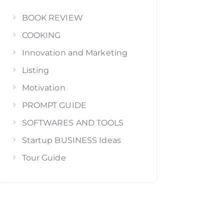
BOOK REVIEW
COOKING
Innovation and Marketing
Listing
Motivation
PROMPT GUIDE
SOFTWARES AND TOOLS
Startup BUSINESS Ideas
Tour Guide