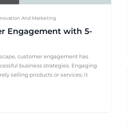
nnovation And Marketing
r Engagement with 5-
andscape, customer engagement has
cessful business strategies. Engaging
y selling products or services; it