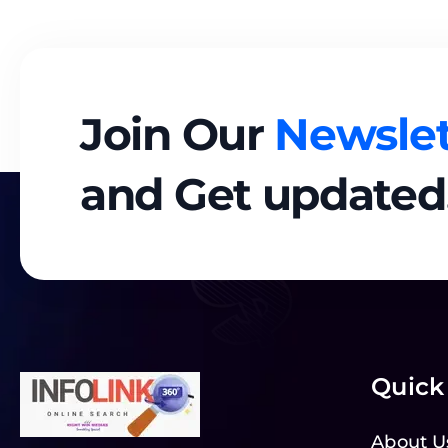
Join Our
Newslet
and Get updated
Quick
About U