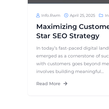
Info.rwm
April 25, 2025
I
Maximizing Custome
Star SEO Strategy
In today’s fast-paced digital l
emerged as a cornerstone of suc
with customers goes beyond merel
involves building meaningful…
Read More