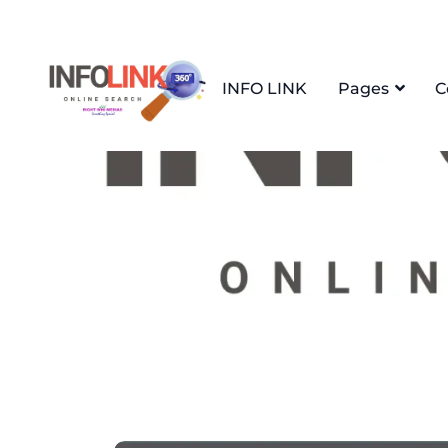
INFO LINK
Pages
C
Home
April 25th, 2025