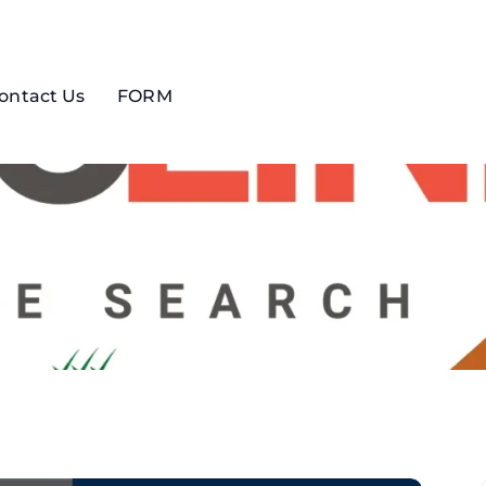
ontact Us
FORM