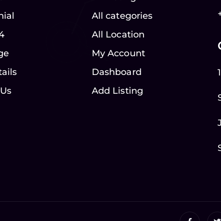
nial
All categories
4
All Location
ge
My Account
ails
Dashboard
 Us
Add Listing