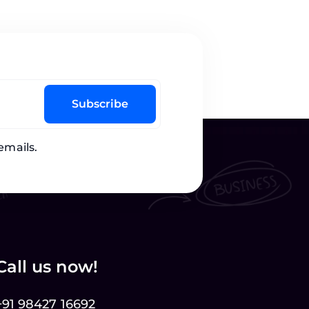
Subscribe
emails.
Call us now!
+91 98427 16692