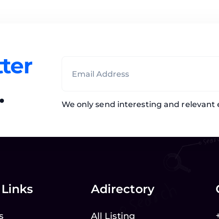
ter
.
We only send interesting and relevant 
 Links
Adirectory
s
All Listing