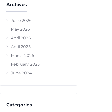
Archives
June 2026
May 2026
April 2026
April 2025
March 2025
February 2025
June 2024
Categories