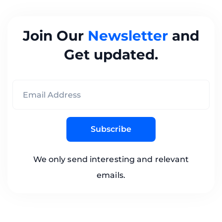
Join Our
Newsletter
and
Get updated.
Subscribe
We only send interesting and relevant
emails.