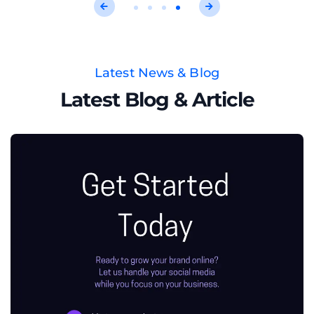
Latest News & Blog
Latest Blog & Article