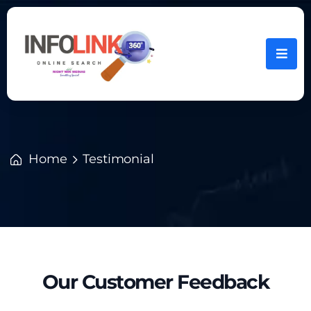
Home
Testimonial
Our Customer Feedback