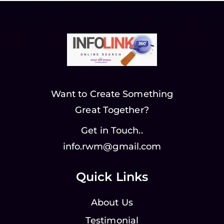
Want to Create Something
Great Together?
Get in Touch..
info.rwm@gmail.com
Quick Links
About Us
Testimonial