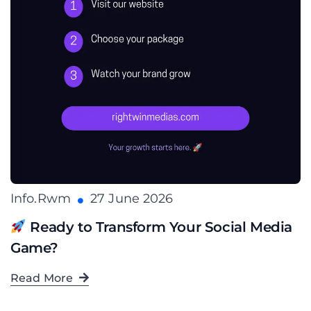
Info.rwm
27 June 2026
Ready to Transform Your Social Media
Game?
Read More