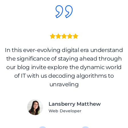
nd
In this ever-evolving digital era understand
I
h
the significance of staying ahead through
d
our blog invite explore the dynamic world
of IT with us decoding algorithms to
unraveling
Lansberry Matthew
Web Developer