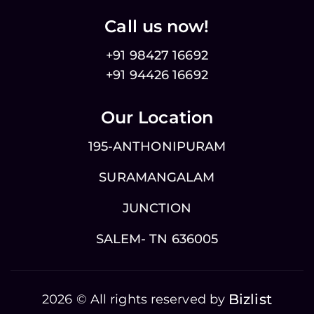
Call us now!
+91 98427 16692
+91 94426 16692
Our Location
195-ANTHONIPURAM
SURAMANGALAM
JUNCTION
SALEM- TN 636005
Bizlist
2026 © All rights reserved by