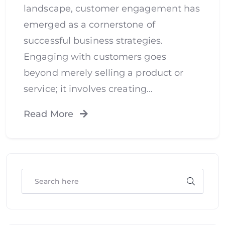
landscape, customer engagement has
emerged as a cornerstone of
successful business strategies.
Engaging with customers goes
beyond merely selling a product or
service; it involves creating…
Read More