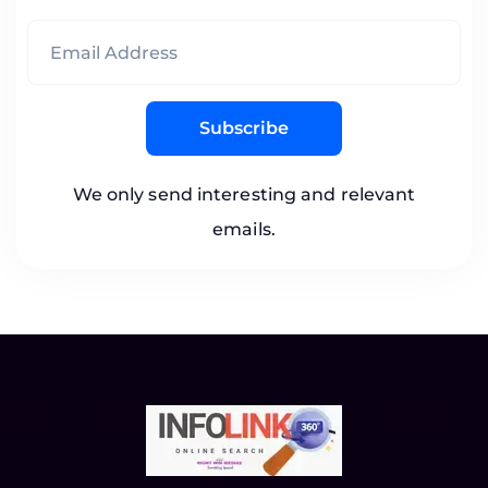
Subscribe
We only send interesting and relevant
emails.