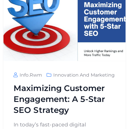
Info.rwm
Innovation And Marketing
Maximizing Customer
Engagement: A 5-Star
SEO Strategy
In today’s fast-paced digital