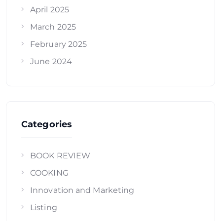
April 2025
March 2025
February 2025
June 2024
Categories
BOOK REVIEW
COOKING
Innovation and Marketing
Listing