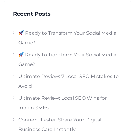
Recent Posts
Ready to Transform Your Social Media
Game?
Ready to Transform Your Social Media
Game?
Ultimate Review: 7 Local SEO Mistakes to
Avoid
Ultimate Review: Local SEO Wins for
Indian SMEs
Connect Faster: Share Your Digital
Business Card Instantly