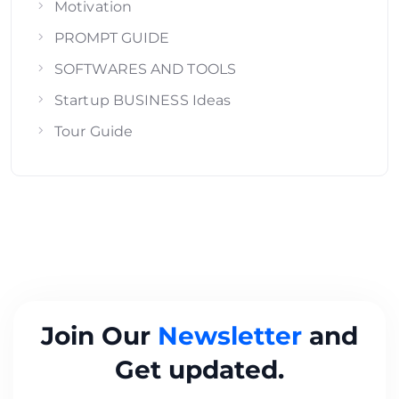
Motivation
PROMPT GUIDE
SOFTWARES AND TOOLS
Startup BUSINESS Ideas
Tour Guide
Join Our
Newsletter
and
Get updated.