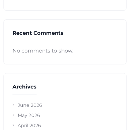
Recent Comments
No comments to show.
Archives
June 2026
May 2026
April 2026