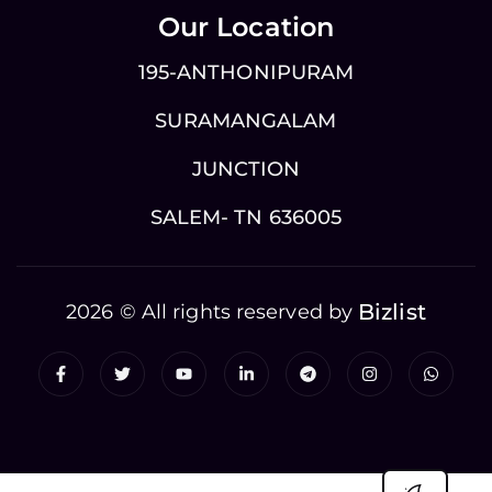
Our Location
195-ANTHONIPURAM
SURAMANGALAM
JUNCTION
SALEM- TN 636005
Bizlist
2026 © All rights reserved by