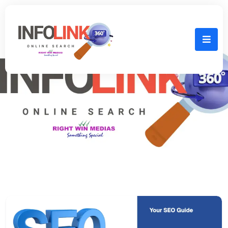
Home
April 24th, 2025