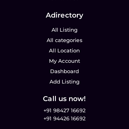
Adirectory
All Listing
All categories
All Location
My Account
Dashboard
Add Listing
Call us now!
+91 98427 16692
+91 94426 16692