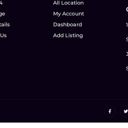
4
All Location
ge
My Account
ails
Dashboard
 Us
Add Listing