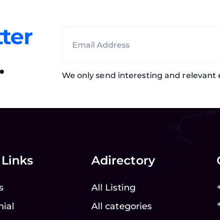
ter
.
We only send interesting and relevant 
 Links
Adirectory
s
All Listing
nial
All categories