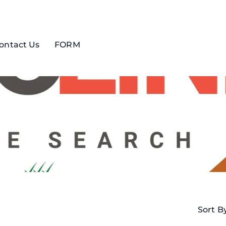
ontact Us
FORM
Sort B