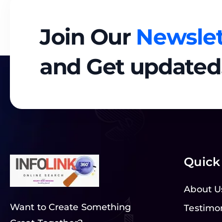
Join Our
Newslet
and Get updated
Quick
About U
Want to Create Something
Testimo