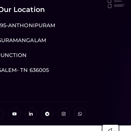
Our Location
195-ANTHONIPURAM
SURAMANGALAM
JUNCTION
SALEM- TN 636005