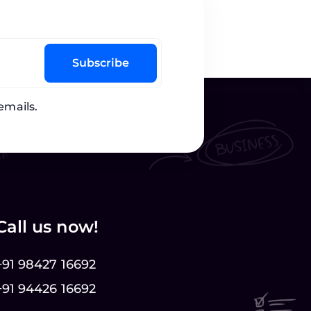
Subscribe
emails.
Call us now!
+91 98427 16692
+91 94426 16692