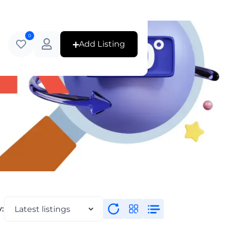
0
Add Listing
y: