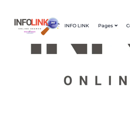
INFO LINK
Pages
C
Home
apartement