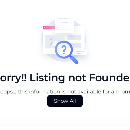
orry!! Listing not Found
ops... this information is not available for a mo
Show All