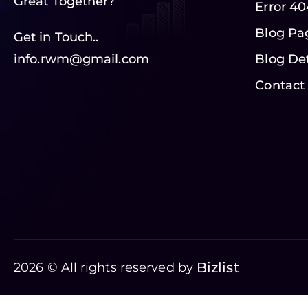
Great Together?
Error 40
Blog Pa
Get in Touch..
info.rwm@gmail.com
Blog Det
Contact
Bizlist
2026 © All rights reserved by