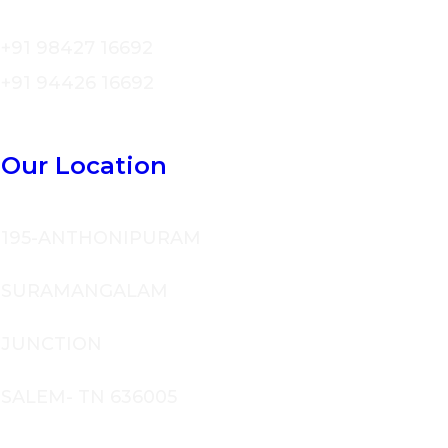
+91 98427 16692
+91 94426 16692
Our Location
195-ANTHONIPURAM
SURAMANGALAM
JUNCTION
SALEM- TN 636005