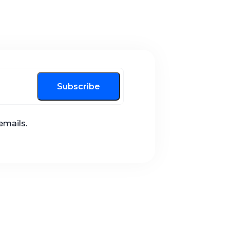
Subscribe
emails.
Call us now!