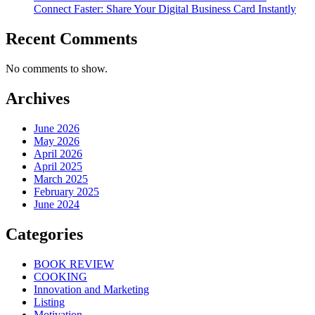
Connect Faster: Share Your Digital Business Card Instantly
Recent Comments
No comments to show.
Archives
June 2026
May 2026
April 2026
April 2025
March 2025
February 2025
June 2024
Categories
BOOK REVIEW
COOKING
Innovation and Marketing
Listing
Motivation