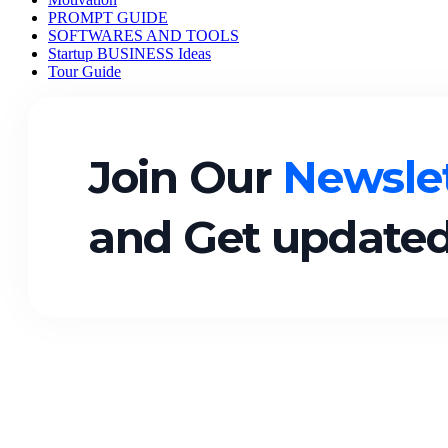
PROMPT GUIDE
SOFTWARES AND TOOLS
Startup BUSINESS Ideas
Tour Guide
Join Our
Newslet
and Get updated
Quick