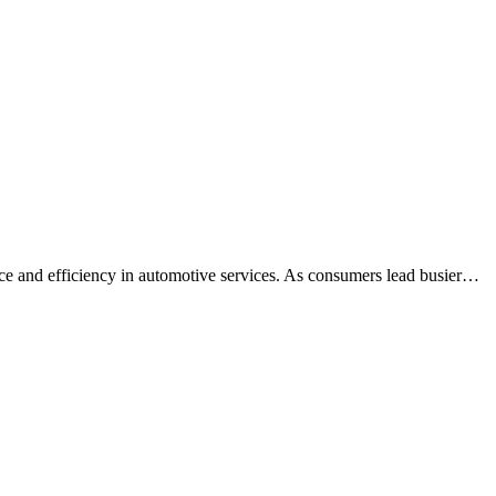
nce and efficiency in automotive services. As consumers lead busier…