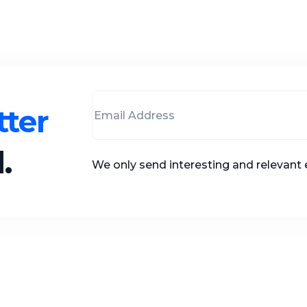
ter
.
We only send interesting and relevant 
 Links
Adirectory