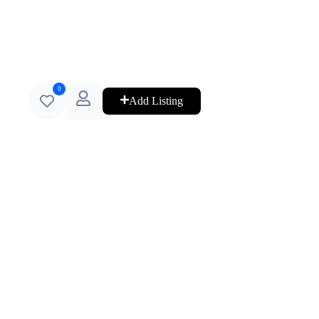
0
Add Listing