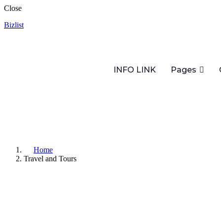
Close
Bizlist
INFO LINK
Pages
Home
Travel and Tours