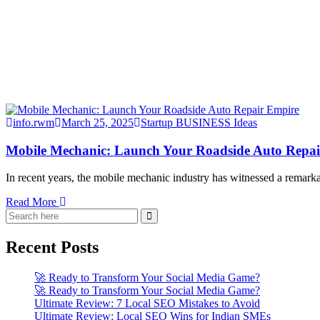
info.rwm
March 25, 2025
Startup BUSINESS Ideas
Mobile Mechanic: Launch Your Roadside Auto Repa
In recent years, the mobile mechanic industry has witnessed a remark
Read More
Recent Posts
🚀 Ready to Transform Your Social Media Game?
🚀 Ready to Transform Your Social Media Game?
Ultimate Review: 7 Local SEO Mistakes to Avoid
Ultimate Review: Local SEO Wins for Indian SMEs