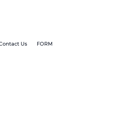
Contact Us
FORM