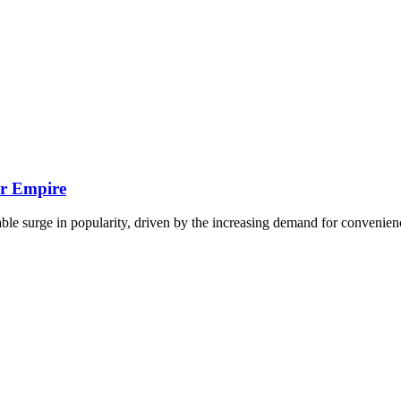
ir Empire
able surge in popularity, driven by the increasing demand for convenie