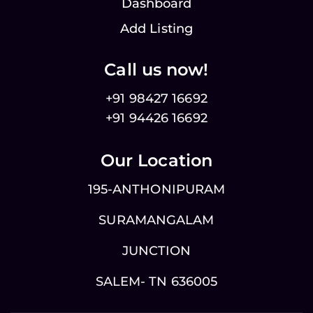
Dashboard
Add Listing
Call us now!
+91 98427 16692
+91 94426 16692
Our Location
195-ANTHONIPURAM
SURAMANGALAM
JUNCTION
SALEM- TN 636005