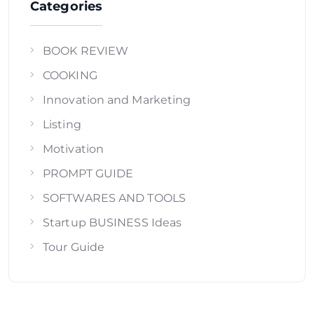
Categories
BOOK REVIEW
COOKING
Innovation and Marketing
Listing
Motivation
PROMPT GUIDE
SOFTWARES AND TOOLS
Startup BUSINESS Ideas
Tour Guide