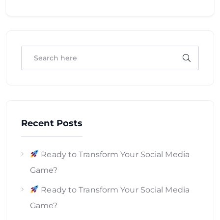
Recent Posts
Ready to Transform Your Social Media
Game?
Ready to Transform Your Social Media
Game?