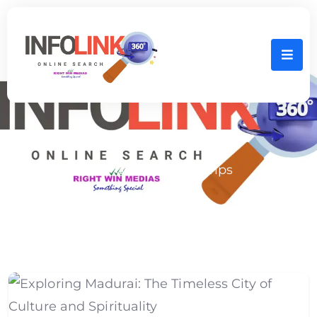
Home
Tour Guide Service Tips