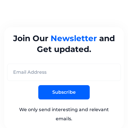
Join Our
Newsletter
and
Get updated.
Subscribe
We only send interesting and relevant
emails.