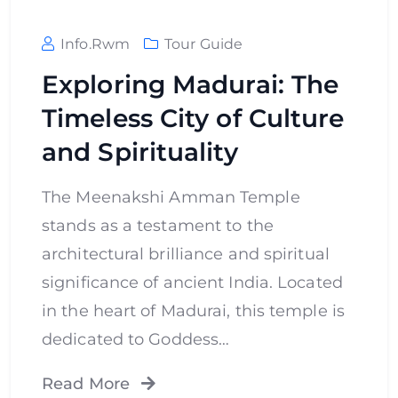
Info.rwm
Tour Guide
Exploring Madurai: The
Timeless City of Culture
and Spirituality
The Meenakshi Amman Temple
stands as a testament to the
architectural brilliance and spiritual
significance of ancient India. Located
in the heart of Madurai, this temple is
dedicated to Goddess…
Read More