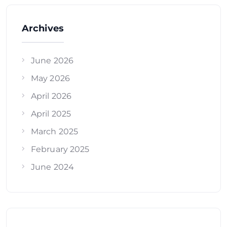
Archives
June 2026
May 2026
April 2026
April 2025
March 2025
February 2025
June 2024