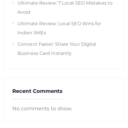
Ultimate Review: 7 Local SEO Mistakes to
Avoid
Ultimate Review: Local SEO Wins for
Indian SMEs
Connect Faster: Share Your Digital
Business Card Instantly
Recent Comments
No comments to show.