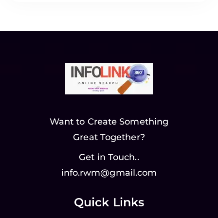
Want to Create Something
Great Together?
Get in Touch..
info.rwm@gmail.com
Quick Links