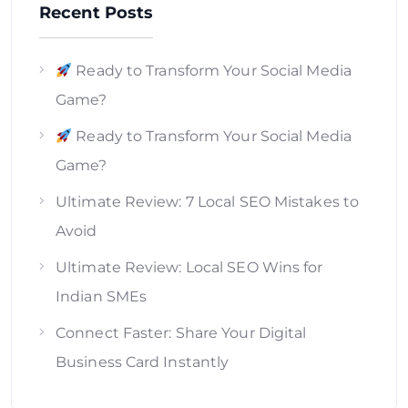
Recent Posts
Ready to Transform Your Social Media
Game?
Ready to Transform Your Social Media
Game?
Ultimate Review: 7 Local SEO Mistakes to
Avoid
Ultimate Review: Local SEO Wins for
Indian SMEs
Connect Faster: Share Your Digital
Business Card Instantly