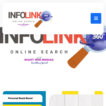
Home
personal branding