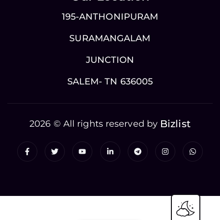
195-ANTHONIPURAM
SURAMANGALAM
JUNCTION
SALEM- TN 636005
Bizlist
2026 © All rights reserved by