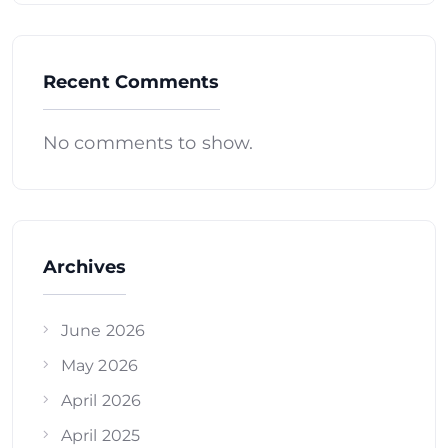
Recent Comments
No comments to show.
Archives
June 2026
May 2026
April 2026
April 2025