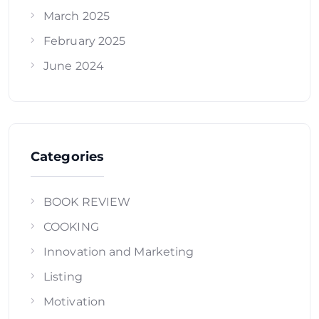
March 2025
February 2025
June 2024
Categories
BOOK REVIEW
COOKING
Innovation and Marketing
Listing
Motivation