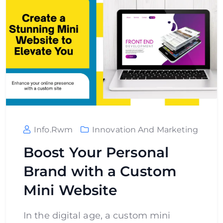
Info.rwm
Innovation And Marketing
Boost Your Personal
Brand with a Custom
Mini Website
In the digital age, a custom mini