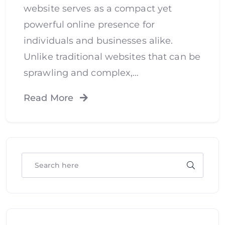
website serves as a compact yet
powerful online presence for
individuals and businesses alike.
Unlike traditional websites that can be
sprawling and complex,…
Read More