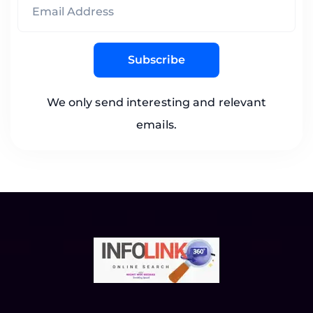
Subscribe
We only send interesting and relevant
emails.