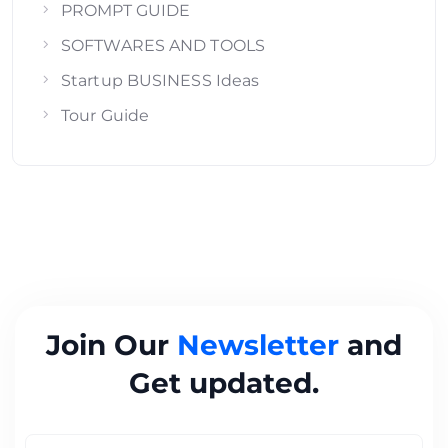
PROMPT GUIDE
SOFTWARES AND TOOLS
Startup BUSINESS Ideas
Tour Guide
Join Our
Newsletter
and
Get updated.