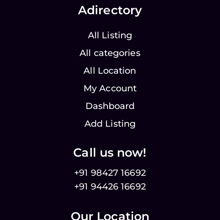
Adirectory
All Listing
All categories
All Location
My Account
Dashboard
Add Listing
Call us now!
+91 98427 16692
+91 94426 16692
Our Location