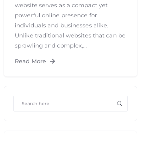
website serves as a compact yet
powerful online presence for
individuals and businesses alike.
Unlike traditional websites that can be
sprawling and complex,…
Read More