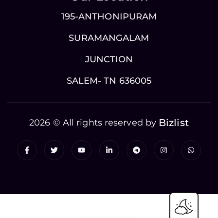
195-ANTHONIPURAM
SURAMANGALAM
JUNCTION
SALEM- TN 636005
Bizlist
2026 © All rights reserved by