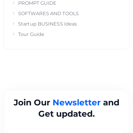
PROMPT GUIDE
SOFTWARES AND TOOLS
Startup BUSINESS Ideas
Tour Guide
Join Our
Newsletter
and
Get updated.