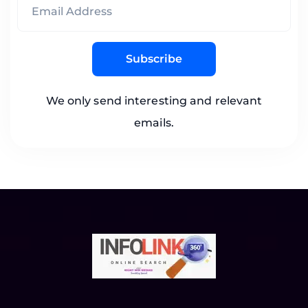
Subscribe
We only send interesting and relevant
emails.