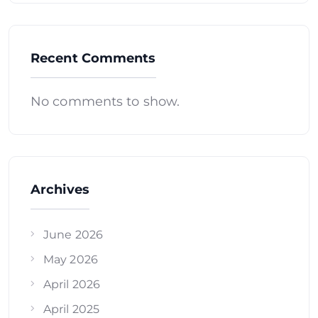
Recent Comments
No comments to show.
Archives
June 2026
May 2026
April 2026
April 2025