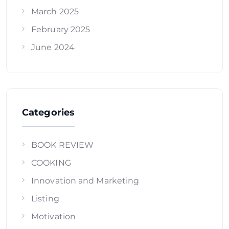
March 2025
February 2025
June 2024
Categories
BOOK REVIEW
COOKING
Innovation and Marketing
Listing
Motivation