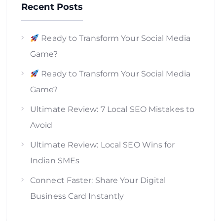
Recent Posts
Ready to Transform Your Social Media
Game?
Ready to Transform Your Social Media
Game?
Ultimate Review: 7 Local SEO Mistakes to
Avoid
Ultimate Review: Local SEO Wins for
Indian SMEs
Connect Faster: Share Your Digital
Business Card Instantly