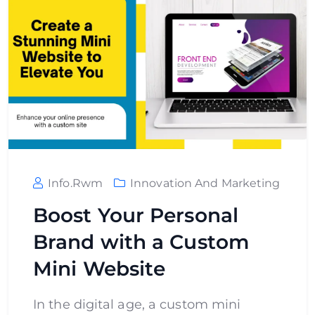
Info.rwm
Innovation And Marketing
Boost Your Personal
Brand with a Custom
Mini Website
In the digital age, a custom mini