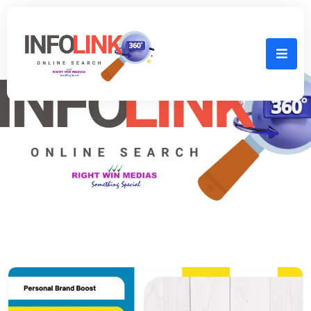
Home
mini website