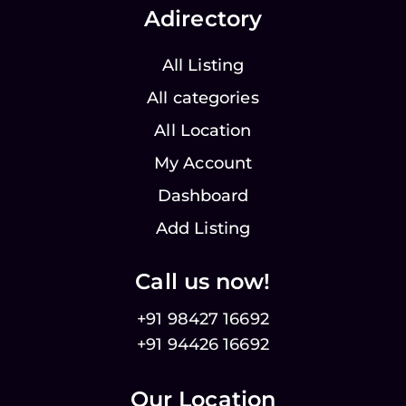
Adirectory
All Listing
All categories
All Location
My Account
Dashboard
Add Listing
Call us now!
+91 98427 16692
+91 94426 16692
Our Location