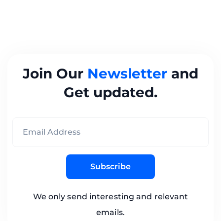
Join Our
Newsletter
and
Get updated.
Subscribe
We only send interesting and relevant
emails.