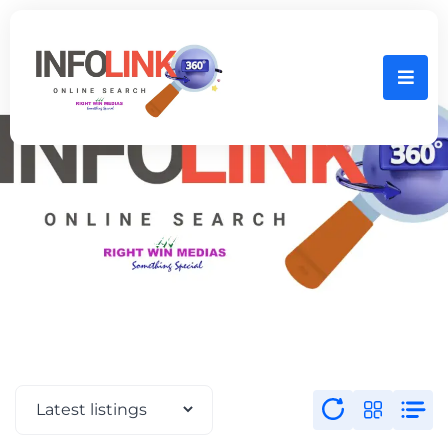
Home
SALEM