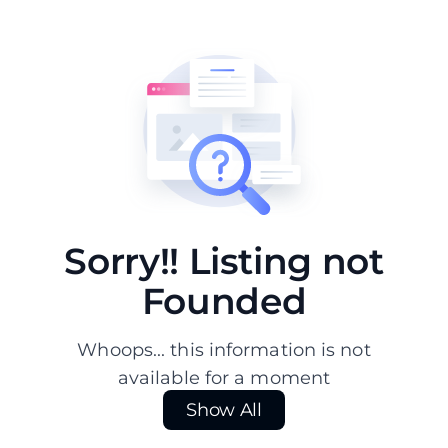
Sorry!! Listing not
Founded
Whoops... this information is not
available for a moment
Show All