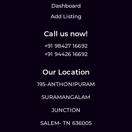
Dashboard
Add Listing
Call us now!
+91 98427 16692
+91 94426 16692
Our Location
195-ANTHONIPURAM
SURAMANGALAM
JUNCTION
SALEM- TN 636005