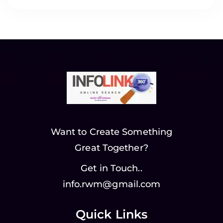
Want to Create Something
Great Together?
Get in Touch..
info.rwm@gmail.com
Quick Links